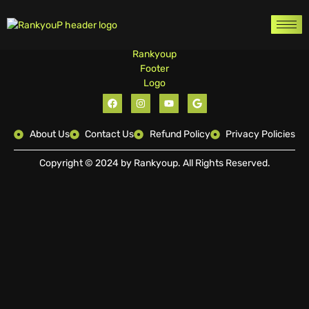
About Us
Contact Us
Refund Policy
Privacy Policies
Copyright © 2024 by Rankyoup. All Rights Reserved.