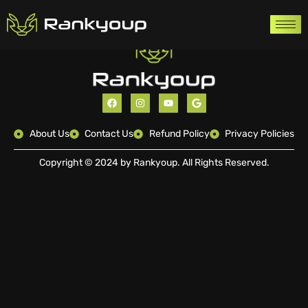
About Us
Contact Us
Refund Policy
Privacy Policies
Copyright © 2024 by Rankyoup. All Rights Reserved.