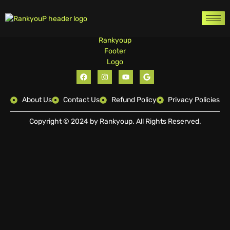
About Us
Contact Us
Refund Policy
Privacy Policies
Copyright © 2024 by Rankyoup. All Rights Reserved.