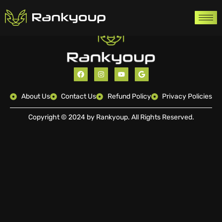
About Us
Contact Us
Refund Policy
Privacy Policies
Copyright © 2024 by Rankyoup. All Rights Reserved.