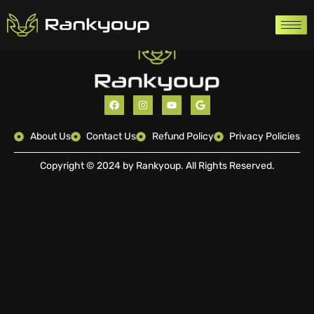
About Us
Contact Us
Refund Policy
Privacy Policies
Copyright © 2024 by Rankyoup. All Rights Reserved.