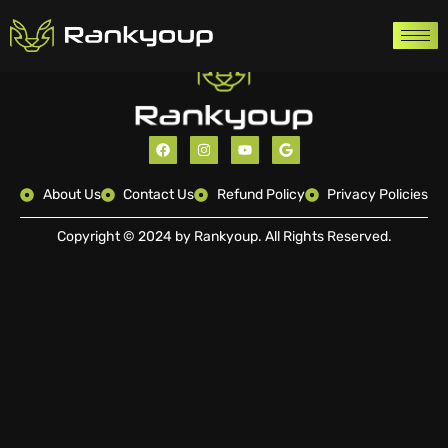
About Us
Contact Us
Refund Policy
Privacy Policies
Copyright © 2024 by Rankyoup. All Rights Reserved.