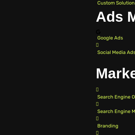
Custom Solution
Ads 
Google Ads
Social Media Ad
Marke
Search Engine O
Search Engine M
Branding