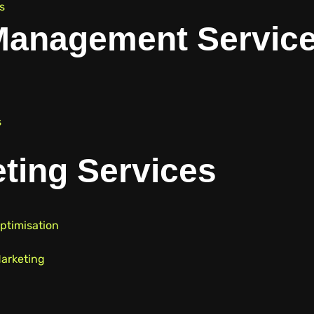
s
Management Servic
s
ting Services
ptimisation
arketing