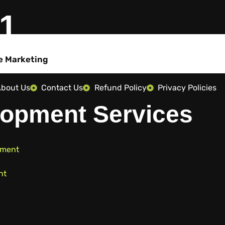
01
e Marketing
bout Us
Contact Us
Refund Policy
Privacy Policies
opment Services
pment
nt