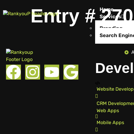
Entry # 27
Home
Services
Branding
Search Engin
A
Devel
Website Develo
CRM Developme
Web Apps
Mobile Apps