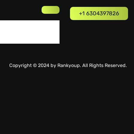
+1 6304397826
Copyright © 2024 by Rankyoup. All Rights Reserved.